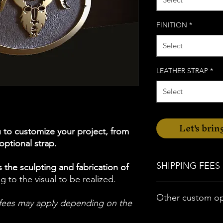
FINITION
*
Select
LEATHER STRAP
*
Select
Let's bring
u to customize your project, from
 optional strap.
SHIPPING FEES
 the sculpting and fabrication of
g to the visual to be realized.
For delivery in Morbi
Other custom op
possible.
l fees may apply depending on the
Otherwise, there will 
shipping within Metro
If you have specific 