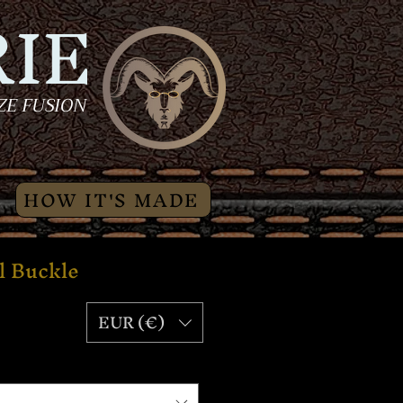
IE
ZE FUSION
HOW IT'S MADE
l Buckle
Price
EUR (€)