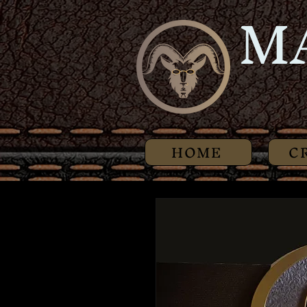
M
HOME
C