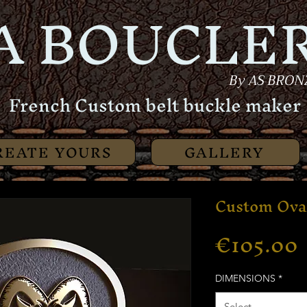
A BOUCLER
By AS BRON
French Custom belt buckle maker
REATE YOURS
GALLERY
Custom Ova
€105.00
DIMENSIONS
*
Select