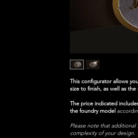
This configurator allows yo
size to finish, as well as the
The price indicated includes
the foundry model
accordin
Please note that additiona
complexity of your design.